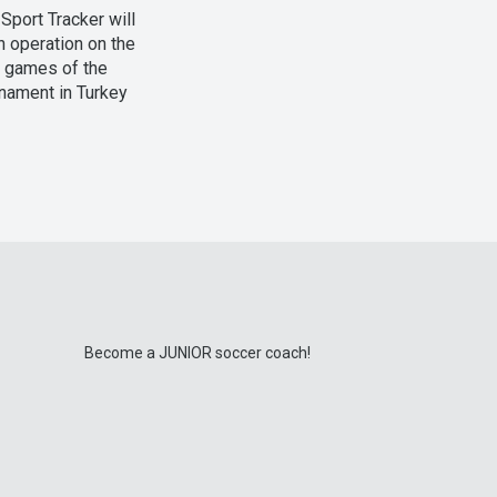
Sport Tracker will
n operation on the
l games of the
nament in Turkey
Become a JUNIOR soccer coach!