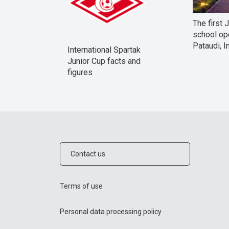
The first 
school op
Pataudi, I
International Spartak
Junior Cup facts and
figures
Contact us
Terms of use
Personal data processing policy