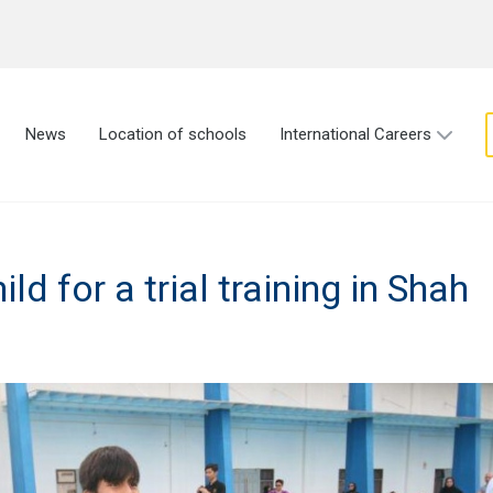
News
Location of schools
International Careers
ld for a trial training in Shah