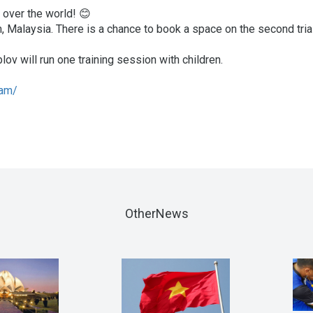
 over the world! 😊
 Malaysia. There is a chance to book a space on the second tria
ov will run one training session with children.
lam/
OtherNews