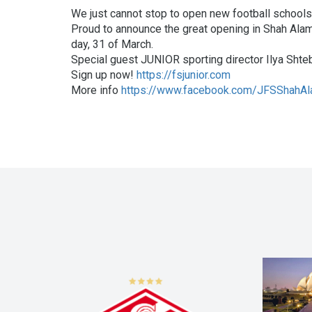
We just cannot stop to open new football schools
Proud to announce the great opening in Shah Alam,
day, 31 of March.
Special guest JUNIOR sporting director Ilya Shtebl
Sign up now!
https://fsjunior.com
More info
https://www.facebook.com/JFSShahA