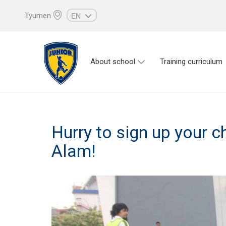
EN
Tyumen
RU
UZ
About school
Training curriculum
KZ
AZ
CS
Hurry to sign up your chi
Alam!