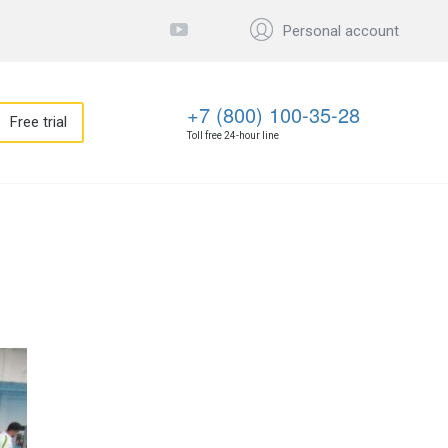
Personal account
+7 (800) 100-35-28
Free trial
Toll free 24-hour line