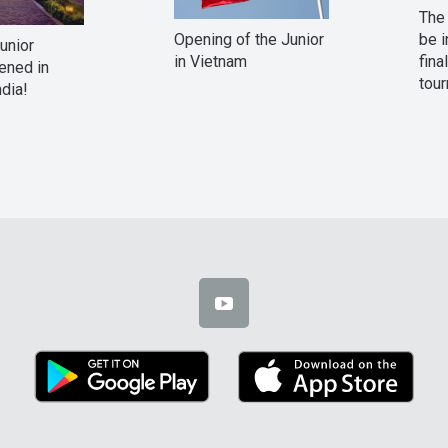
The 
Opening of the Junior
be i
Junior
in Vietnam
fina
ened in
tour
ndia!