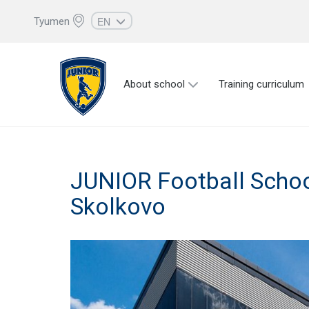
EN
Tyumen
RU
UZ
About school
Training curriculum
KZ
AZ
CS
JUNIOR Football Schoo
Skolkovo