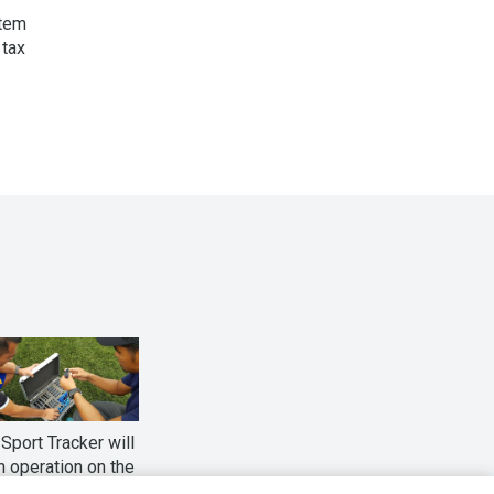
stem
 tax
Sport Tracker will
n operation on the
l games of the