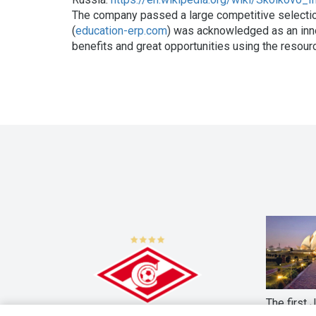
The company passed a large competitive selecti
(
education-erp.com
) was acknowledged as an inno
benefits and great opportunities using the resour
The first 