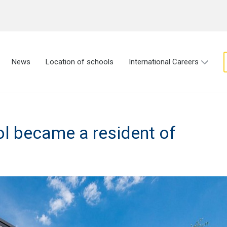
News
Location of schools
International Careers
l became a resident of