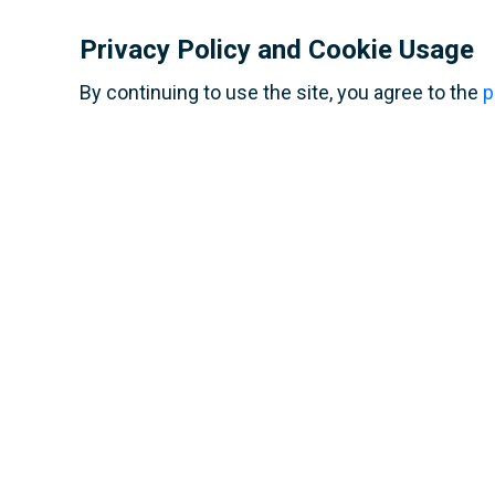
school op
Pataudi, I
International Spartak
Privacy Policy and Cookie Usage
Junior Cup facts and
figures
By continuing to use the site, you agree to the
p
Contact us
Terms of use
Personal data processing policy
Privacy policy