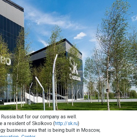
d Russia but for our company as well.
 a resident of Skolkovo (
http://sk.ru
)
gy business area that is being built in Moscow,
nnovation_Center