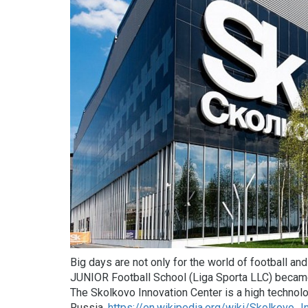
Big days are not only for the world of football an
JUNIOR Football School (Liga Sporta LLC) became
The Skolkovo Innovation Center is a high technolo
Russia.
https://en.wikipedia.org/wiki/Skolkovo_I