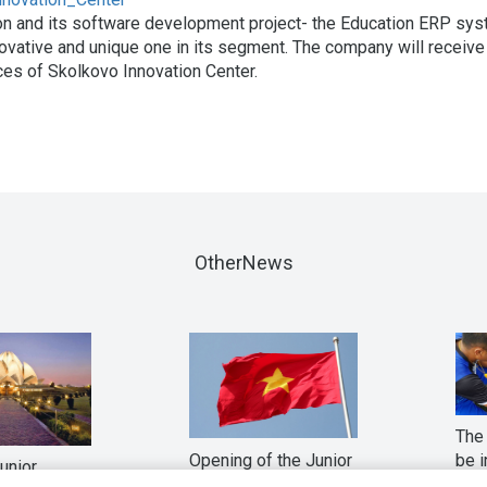
on and its software development project- the Education ERP sy
vative and unique one in its segment. The company will receive
ces of Skolkovo Innovation Center.
OtherNews
The 
Opening of the Junior
be i
Junior
in Vietnam
fina