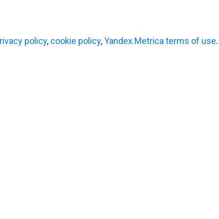
ened in
tour
ndia!
rivacy policy
,
cookie policy
,
Yandex.Metrica terms of use
.