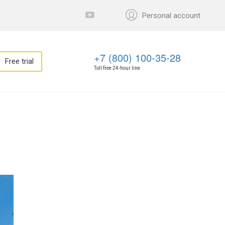
Personal account
+7 (800) 100-35-28
Free trial
Toll free 24-hour line